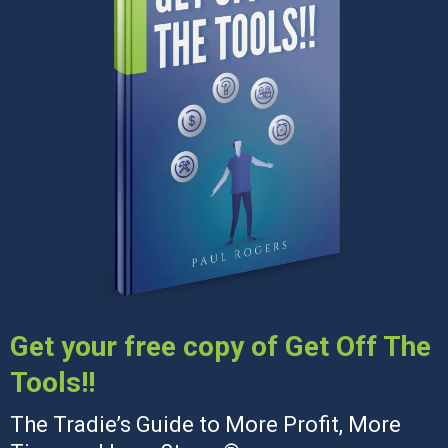
Get your free copy of Get Off The
Tools!!
The Tradie’s Guide to More Profit, More