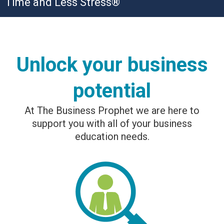
Time and Less Stress®
Unlock your business
potential
At The Business Prophet we are here to
support you with all of your business
education needs.