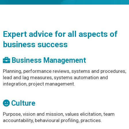
Expert advice for all aspects of
business success
Business Management
Planning, performance reviews, systems and procedures,
lead and lag measures, systems automation and
integration, project management.
Culture
Purpose, vision and mission, values elicitation, team
accountability, behavioural profiling, practices.