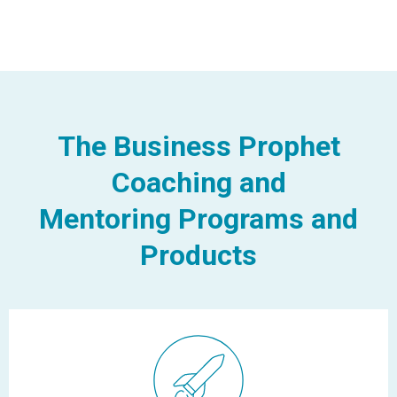
The Business Prophet
Coaching and
Mentoring Programs and
Products