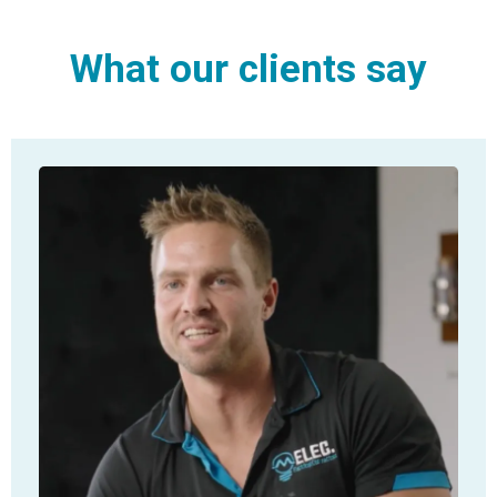
What our clients say