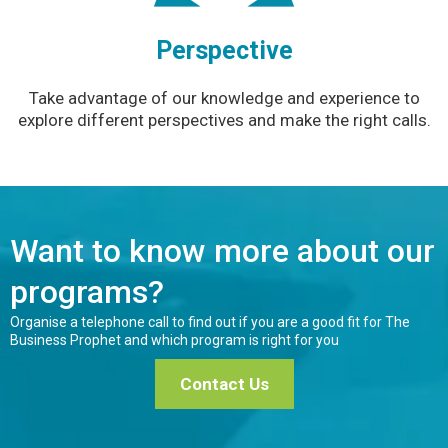
Perspective
Take advantage of our knowledge and experience to
explore different perspectives and make the right calls.
Want to know more about our
programs?
Organise a telephone call to find out if you are a good fit for The
Business Prophet and which program is right for you
Contact Us