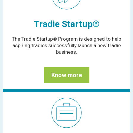
Tradie Startup®
The Tradie Startup
®
Program is designed to help
aspiring tradies successfully launch a new tradie
business.
Know more