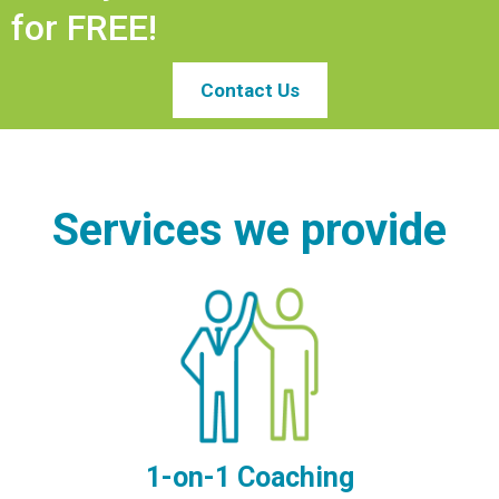
for FREE!
Contact Us
Services we provide
1-on-1 Coaching