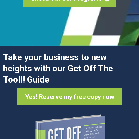
Take your business to new
heights with our Get Off The
Tool!! Guide
Yes! Reserve my free copy now