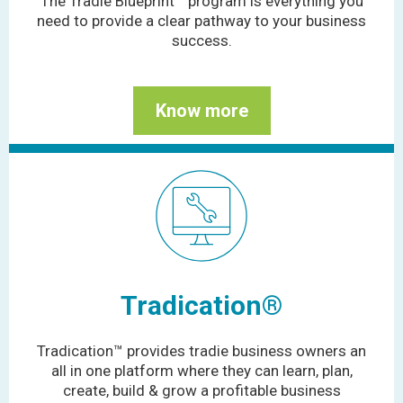
The Tradie Blueprint™ program is everything you
need to provide a clear pathway to your business
success.
Know more
Tradication
®
Tradication™ provides tradie business owners an
all in one platform where they can learn, plan,
create, build & grow a profitable business