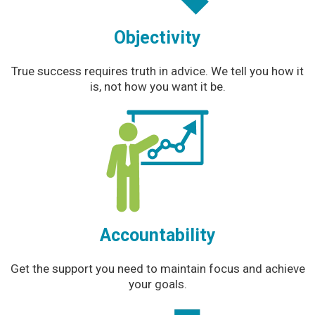
Objectivity
True success requires truth in advice. We tell you how it
is, not how you want it be.
Accountability
Get the support you need to maintain focus and achieve
your goals.