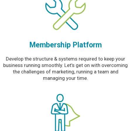
Membership Platform
Develop the structure & systems required to keep your
business running smoothly. Let’s get on with overcoming
the challenges of marketing, running a team and
managing your time.