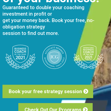
Guaranteed to double your coaching
investment in profit or
get your money back. Book your free, no-
obligation strategy
session to find out more.
Book your free strategy session
Check Out Our Programs