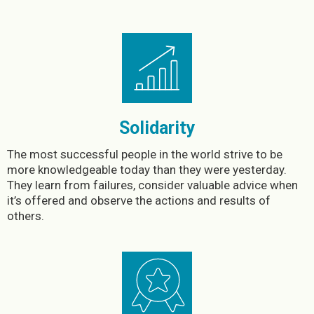
Solidarity
The most successful people in the world strive to be
more knowledgeable today than they were yesterday.
They learn from failures, consider valuable advice when
it’s offered and observe the actions and results of
others.