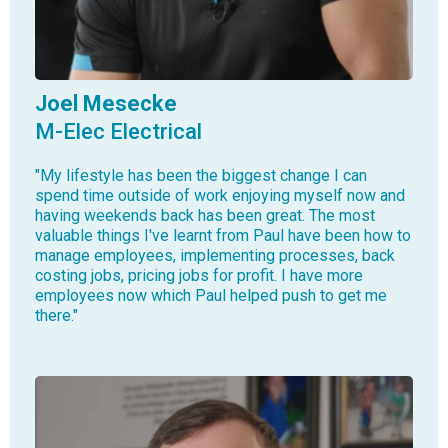
Joel Mesecke
M-Elec Electrical
"My lifestyle has been the biggest change I can
spend time outside of work enjoying myself now and
having weekends back has been great. The most
valuable things I've learnt from Paul have been how to
manage employees, implementing processes, back
costing jobs, pricing jobs for profit. I have more
employees now which Paul helped push to get me
there."