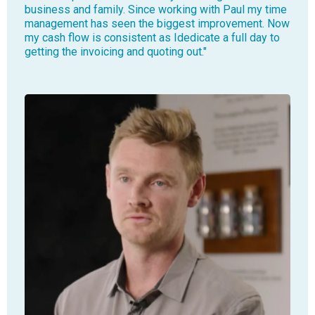
business and family. Since working with Paul my time
management has seen the biggest improvement. Now
my cash flow is consistent as Idedicate a full day to
getting the invoicing and quoting out."