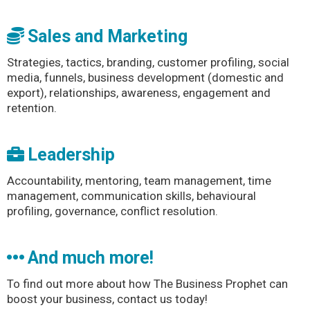
Sales and Marketing
Strategies, tactics, branding, customer profiling, social
media, funnels, business development (domestic and
export), relationships, awareness, engagement and
retention.
Leadership
Accountability, mentoring, team management, time
management, communication skills, behavioural
profiling, governance, conflict resolution.
And much more!
To find out more about how The Business Prophet can
boost your business, contact us today!