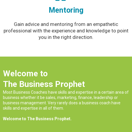
Mentoring
Gain advice and mentoring from an empathetic
professional with the experience and knowledge to point
you in the right direction.
Welcome to
The Business Prophet
Most Business Coaches have skills and expertise in a certain area of
business whether it be sales, marketing, finance, leadership or
business management. Very rarely does a business coach have
skills and expertise in all of them.
Welcome to The Business Prophet.