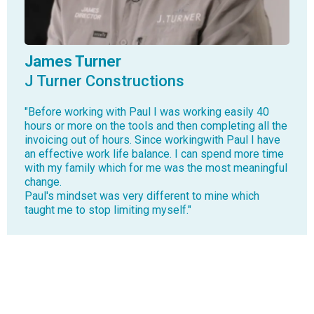
James Turner
J Turner Constructions
"Before working with Paul I was working easily 40
hours or more on the tools and then completing all the
invoicing out of hours. Since workingwith Paul I have
an effective work life balance. I can spend more time
with my family which for me was the most meaningful
change.
Paul's mindset was very different to mine which
taught me to stop limiting myself."