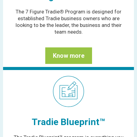
The 7 Figure Tradie
®
Program is designed for
established Tradie business owners who are
looking to be the leader, the business and their
team needs.
Know more
Tradie Blueprint™