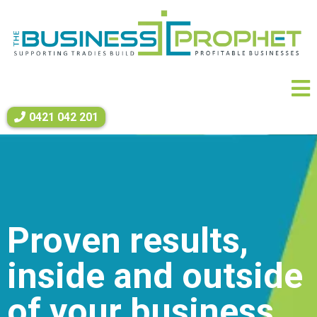
0421 042 201
Proven results,
inside and outside
of your business.