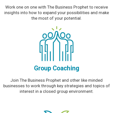
Work one on one with The Business Prophet to receive
insights into how to expand your possibilities and make
the most of your potential.
Group Coaching
Join The Business Prophet and other like minded
businesses to work through key strategies and topics of
interest in a closed group environment.