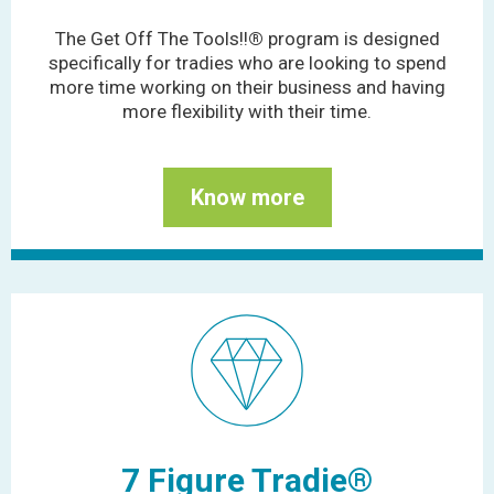
The Get Off The Tools!!
®
program is designed
specifically for tradies who are looking to spend
more time working on their business and having
more flexibility with their time.
Know more
7 Figure Tradie®