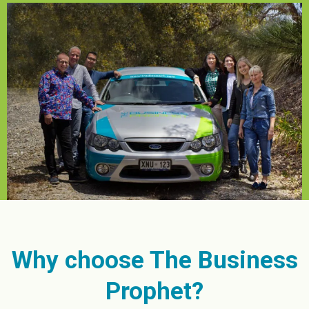
Why choose The Business
Prophet?