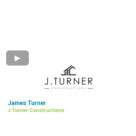
James Turner
J Turner Constructions