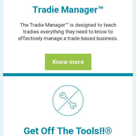
Tradie Manager™
The Tradie Manager™ is designed to teach
tradies everything they need to know to
effectively manage a trade-based business.
Know more
Get Off The Tools!!®