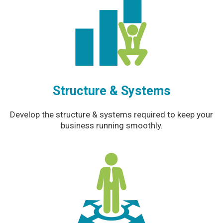
Structure & Systems
Develop the structure & systems required to keep your
business running smoothly.