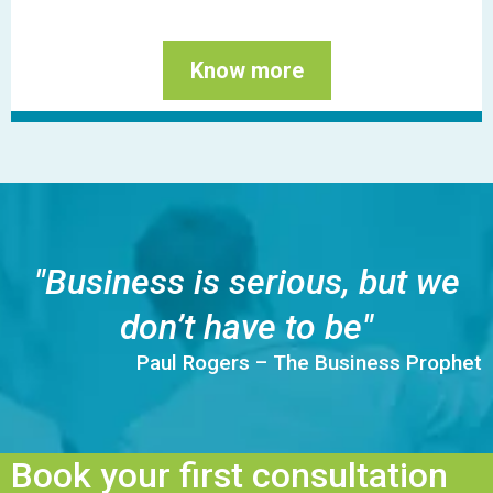
Know more
"Business is serious, but we
don’t have to be"
Paul Rogers – The Business Prophet
Book your first consultation