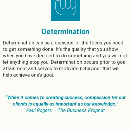
Determination
Determination can be a decision, or the focus you need
to get something done. It’s the quality that you show
when you have decided to do something and you will not
let anything stop you. Determination occurs prior to goal
attainment and serves to motivate behaviour that will
help achieve one’s goal.
“When it comes to creating success, compassion for our
clients is equally as important as our knowledge.”
Paul Rogers – The Business Prophet