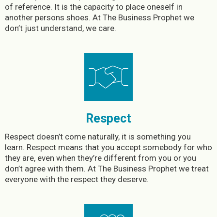
of reference. It is the capacity to place oneself in
another persons shoes. At The Business Prophet we
don’t just understand, we care.
Respect
Respect doesn’t come naturally, it is something you
learn. Respect means that you accept somebody for who
they are, even when they’re different from you or you
don’t agree with them. At The Business Prophet we treat
everyone with the respect they deserve.