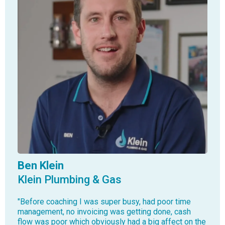
Ben Klein
Klein Plumbing & Gas
"Before coaching I was super busy, had poor time
management, no invoicing was getting done, cash
flow was poor which obviously had a big affect on the