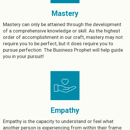
Mastery
Mastery can only be attained through the development
of a comprehensive knowledge or skill. As the highest
order of accomplishment in our craft, mastery may not
require you to be perfect, but it does require you to
pursue perfection. The Business Prophet will help guide
you in your pursuit!
Empathy
Empathy is the capacity to understand or feel what
another person is experiencing from within their frame